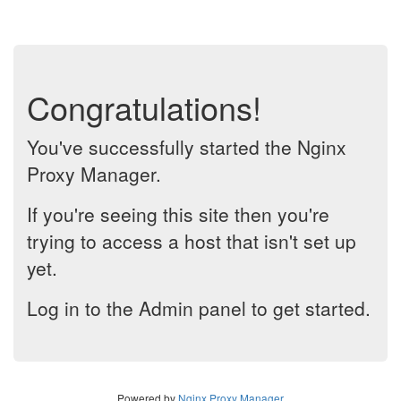
Congratulations!
You've successfully started the Nginx
Proxy Manager.
If you're seeing this site then you're
trying to access a host that isn't set up
yet.
Log in to the Admin panel to get started.
Powered by
Nginx Proxy Manager